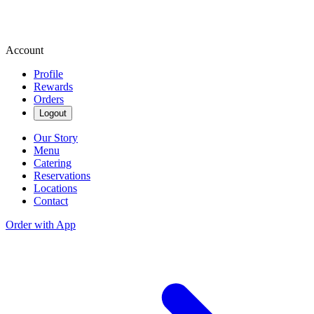
Account
Profile
Rewards
Orders
Logout
Our Story
Menu
Catering
Reservations
Locations
Contact
Order with App