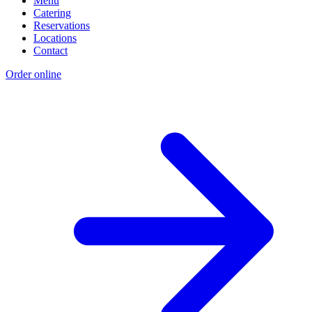
Menu
Catering
Reservations
Locations
Contact
Order online