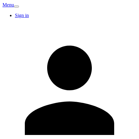
Menu
Sign in