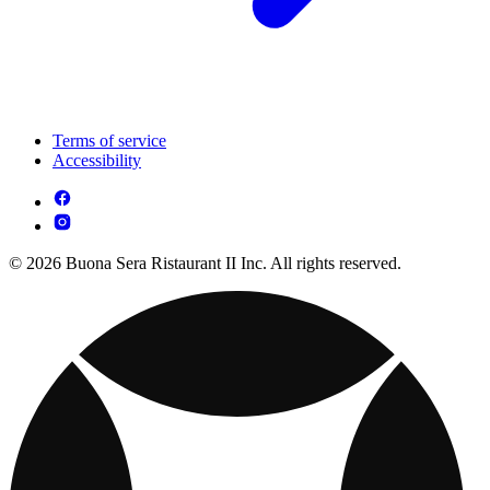
Terms of service
Accessibility
© 2026 Buona Sera Ristaurant II Inc. All rights reserved.