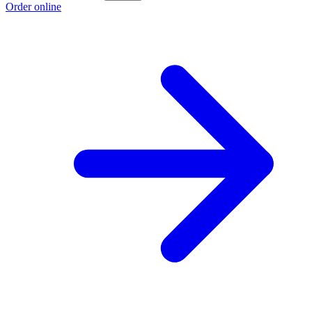
Order online