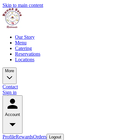
Skip to main content
Our Story
Menu
Catering
Reservations
Locations
More
Contact
Sign in
Account
Profile
Rewards
Orders
Logout