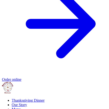
Order online
Thanksgiving Dinner
Our Story