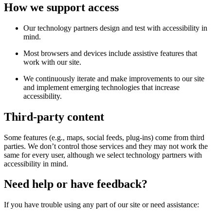
How we support access
Our technology partners design and test with accessibility in
mind.
Most browsers and devices include assistive features that
work with our site.
We continuously iterate and make improvements to our site
and implement emerging technologies that increase
accessibility.
Third-party content
Some features (e.g., maps, social feeds, plug-ins) come from third
parties. We don’t control those services and they may not work the
same for every user, although we select technology partners with
accessibility in mind.
Need help or have feedback?
If you have trouble using any part of our site or need assistance: