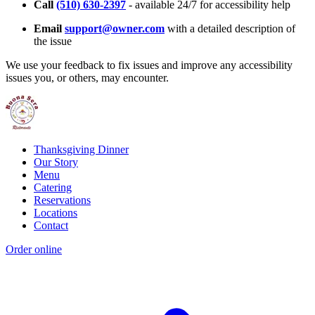
Call
(510) 630-2397
- available 24/7 for accessibility help
Email
support@owner.com
with a detailed description of
the issue
We use your feedback to fix issues and improve any accessibility
issues you, or others, may encounter.
Thanksgiving Dinner
Our Story
Menu
Catering
Reservations
Locations
Contact
Order online