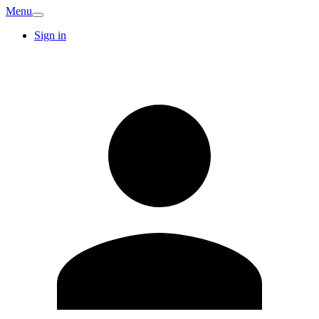
Menu
Sign in