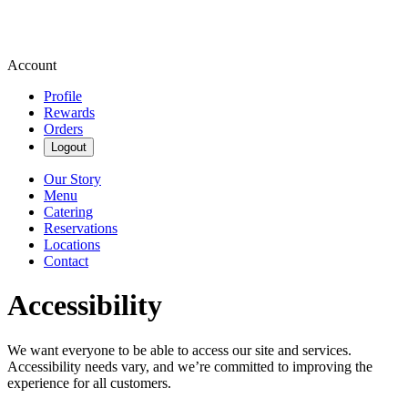
Account
Profile
Rewards
Orders
Logout
Our Story
Menu
Catering
Reservations
Locations
Contact
Accessibility
We want everyone to be able to access our site and services.
Accessibility needs vary, and we’re committed to improving the
experience for all customers.