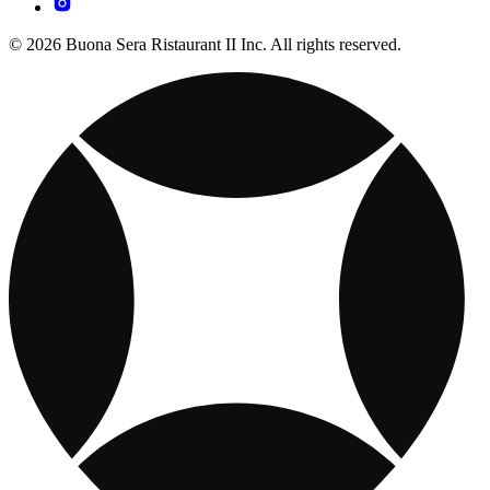
© 2026 Buona Sera Ristaurant II Inc. All rights reserved.