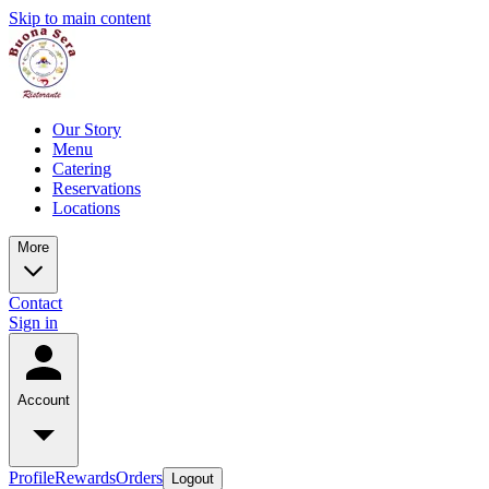
Skip to main content
Our Story
Menu
Catering
Reservations
Locations
More
Contact
Sign in
Account
Profile
Rewards
Orders
Logout