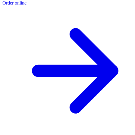
Order online