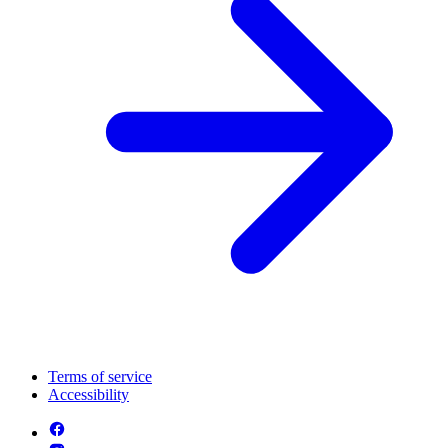
Terms of service
Accessibility